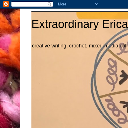
Extraordinary Erica
creative writing, crochet, mixed-media col