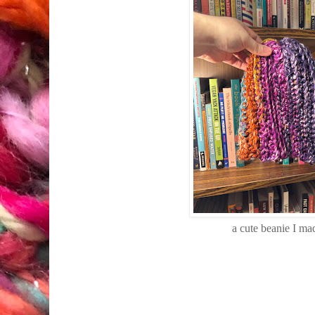
a cute beanie I ma