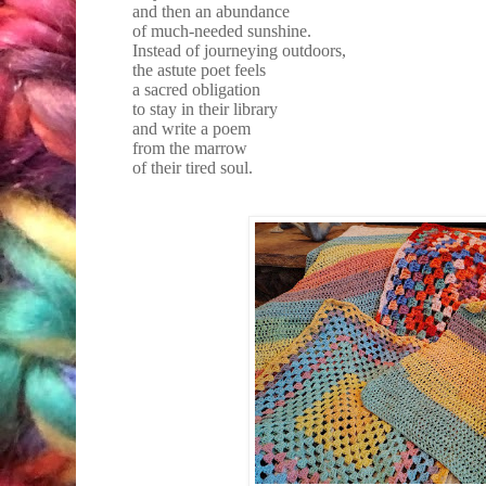
and then an abundance
of much-needed sunshine.
Instead of journeying outdoors,
the astute poet feels
a sacred obligation
to stay in their library
and write a poem
from the marrow
of their tired soul.