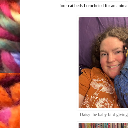
four cat beds I crocheted for an anima
Daisy the baby bird giving