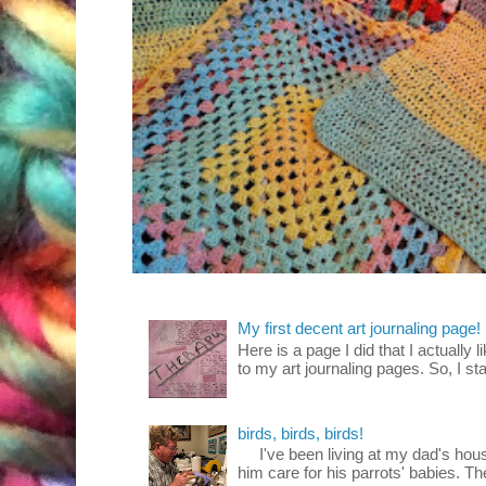
My first decent art journaling page!
Here is a page I did that I actually 
to my art journaling pages. So, I sta
birds, birds, birds!
I've been living at my dad's house
him care for his parrots' babies. T