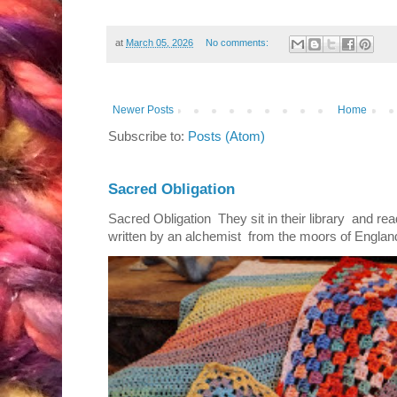
at
March 05, 2026
No comments:
Newer Posts
Home
Subscribe to:
Posts (Atom)
Sacred Obligation
Sacred Obligation They sit in their library and r
written by an alchemist from the moors of England