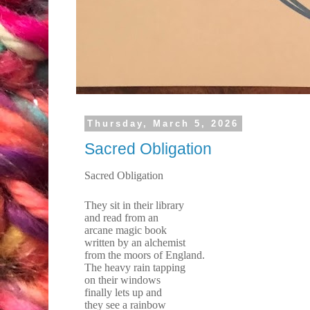
Thursday, March 5, 2026
Sacred Obligation
Sacred Obligation
They sit in their library
and read from an
arcane magic book
written by an alchemist
from the moors of England.
The heavy rain tapping
on their windows
finally lets up and
they see a rainbow