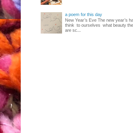
a poem for this day
New Year’s Eve The new year’s ha
think to ourselves what beauty the
are sc...