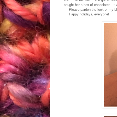
are. I told her that if she got at lea
bought her a box of chocolates. It
Please pardon the look of my blog 
Happy holidays, everyone!