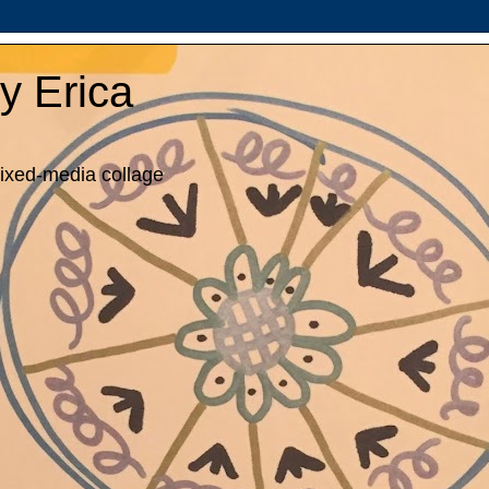
y Erica
mixed-media collage