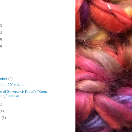
2)
1)
3)
3)
mber
(2)
ber 2014 Update
w of Gutwrench Press's "Keep
ting" postcar...
1)
(1)
h
(1)