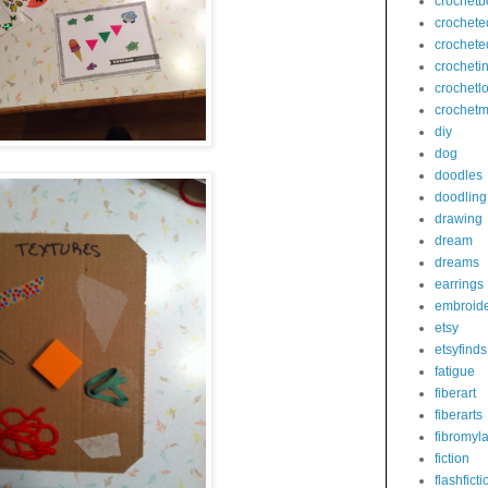
crochetb
crochete
crochete
crocheti
crochetl
crochetm
diy
dog
doodles
doodling
drawing
dream
dreams
earrings
embroid
etsy
etsyfinds
fatigue
fiberart
fiberarts
fibromyl
fiction
flashficti