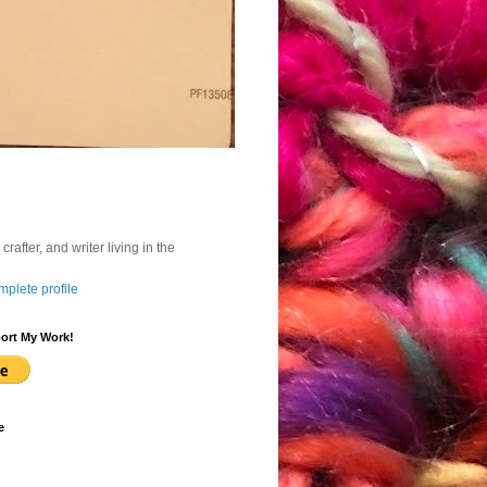
, crafter, and writer living in the
plete profile
ort My Work!
e