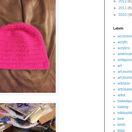
►
2012
(6)
►
2011
(8)
►
2010
(3
Labels
accessor
acrylic
acrylics
america
amiguru
art
art journ
art journ
artclass
artclass
artist
bakedgo
baking
bibliophi
bird
birds
blog