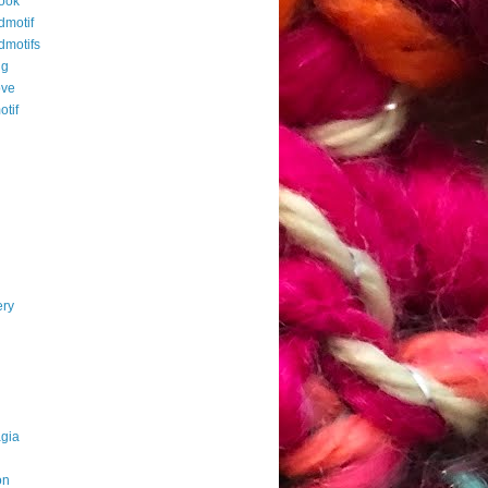
ook
dmotif
dmotifs
ng
ove
otif
ery
agia
on