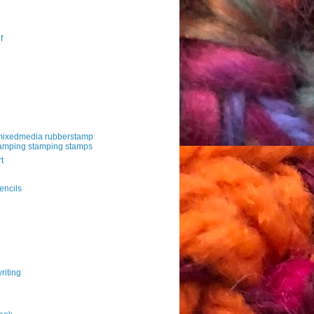
f
mixedmedia rubberstamp
amping stamping stamps
t
g
encils
riting