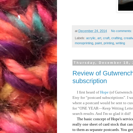
at
December 24, 2014
No comments:
Labels:
acrylic
,
art
,
craft
,
crafting
,
creati
monoprinting
,
paint
,
printing
,
writing
Thursday, December 18, 
Review of Gutwrench 
subscription
I first heard of
Hope
(of Gutwrench 
Etsy for “postcard subscriptions”. I w
where a postcard would be sent to cust
for “ONE YEAR—Keep Writing Letterpr
search results. And I'm so glad it did!
The basic concept of Hope's service i
really one sheet of card stock that can 
to them as separate postcards. You ge