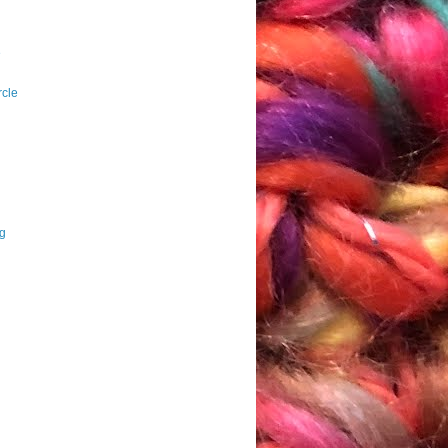
e
rcle
ng