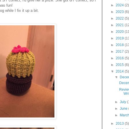
st 5/7 correct, I'd give her a prize. She got 6/7 correct, so I
 was fun!
►
2024
(2)
while I fix it up a bit.
►
2023
(6)
►
2022
(5)
►
2021
(1
►
2020
(1
►
2019
(1
►
2018
(1
►
2017
(2)
►
2016
(5)
►
2015
(6)
▼
2014
(5)
▼
Dece
Decem
Revie
Wri
►
July
(
►
June
►
Marc
►
2013
(5)