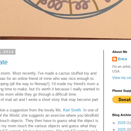
, 2014
About Me
Erica
ate
I'm an artist
USA.
storm. Most recently, I've made a cactus stuffed toy and
View my com
was for an online friend of mine who was nice enough to
pping (all the way to Norway!). I'd made my friend's mom a
g time to make, but it's worth it because I really wanted to
Please Supp
is mom while they go through a difficult time.
 mail art and I wrote a short story that
may
become part
low a suggestion from the lovely Ms.
Keri Smith
. In one of
f the World
, she suggests an exercise where you blindfold
Blog Archiv
 touch objects. They then have to guess what the object is.
►
2026
(1)
d my mom touch the various objects and guess what they
►
2025
(2)