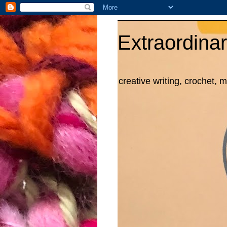
Extraordinar
creative writing, crochet, 