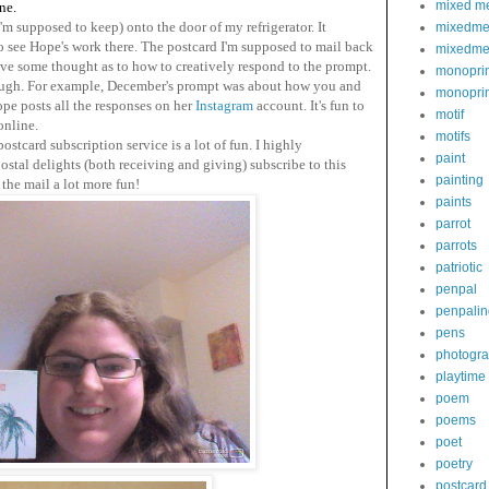
mixed m
ne.
m supposed to keep) onto the door of my refrigerator. It
mixedme
see Hope's work there. The postcard I'm supposed to mail back
mixedme
give some thought as to how to creatively respond to the prompt.
monoprin
ough. For example, December's prompt was about how you and
monoprin
ope posts all the responses on her
Instagram
account. It's fun to
motif
online.
motifs
postcard subscription service is a lot of fun.
I highly
paint
tal delights (both receiving and giving) subscribe to this
painting
the mail a lot more fun!
paints
parrot
parrots
patriotic
penpal
penpalin
pens
photogr
playtime
poem
poems
poet
poetry
postcard