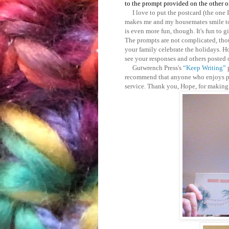
to the prompt provided on the other o
I love to put the postcard (the one I'
makes me and my housemates smile to 
is even more fun, though. It's fun to 
The prompts are not complicated, th
your family celebrate the holidays. H
see your responses and others posted 
Gutwrench Press's
“Keep Writing”
recommend that anyone who enjoys pos
service. Thank you, Hope, for making 