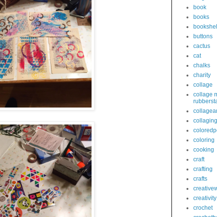
book
books
bookshel
buttons
cactus
cat
chalks
charity
collage
collage 
rubberst
collagear
collagin
coloredp
coloring
cooking
craft
crafting
crafts
creativew
creativity
crochet