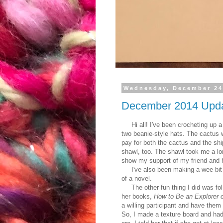
Wednesday, December 24
December 2014 Upd
Hi all! I've been crocheting up a 
two beanie-style hats. The cactus 
pay for both the cactus and the shi
shawl, too. The shawl took me a lon
show my support of my friend and h
I've also been making a wee bit of
of a novel.
The other fun thing I did was fol
her books,
How to Be an Explorer o
a willing participant and have them
So, I made a texture board and ha