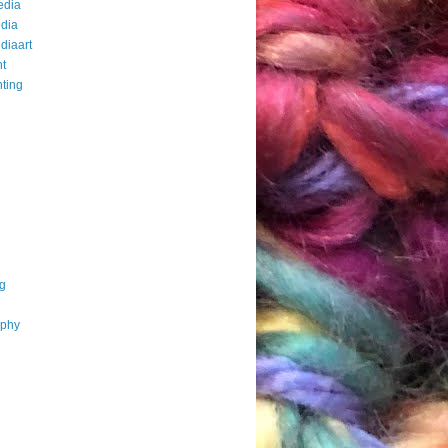
edia
dia
diaart
t
ting
g
aphy