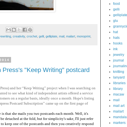
food
gelli
gelliplat
glu
grannyci
hat
vewriting
,
creativity
,
crochet
,
gelli
,
gelliplate
,
mail
,
mailart
,
monoprint
,
hats
hooks
ink
jewelry
2014
journal
journali
Press's "Keep Writing" postcard
knitting
lanyard
libraries
Press) and her “Keep Writing” project when I was searching on
library
anted to see what kind of independent artists offered a service
macaw
omers on a regular basis, ideally once a month. Hope's listing
mail
ess Postcard Subscription” came up on the first page of
mail art
mailart
s that she mails you two postcards each month. Well, it's
mandala
be detached at the fold, but for simplicity's sake, I'll just refer
markers
t to keep one of the postcards and then you creatively respond