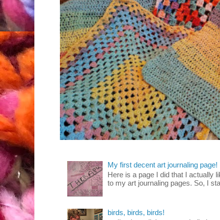
My first decent art journaling page!
Here is a page I did that I actually 
to my art journaling pages. So, I sta
birds, birds, birds!