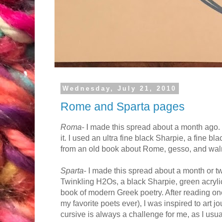
Wednesday, July 21, 2010
Rome and Sparta pages
Roma
- I made this spread about a month ago. 
it. I used an ultra fine black Sharpie, a fine b
from an old book about Rome, gesso, and waln
Sparta
- I made this spread about a month or t
Twinkling H2Os, a black Sharpie, green acryli
book of modern Greek poetry. After reading o
my favorite poets ever), I was inspired to art j
cursive is always a challenge for me, as I usual