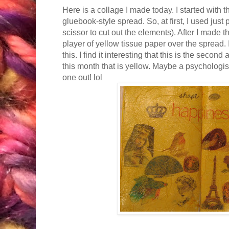
Here is a collage I made today. I started with t
gluebook-style spread. So, at first, I used just
scissor to cut out the elements). After I made t
player of yellow tissue paper over the spread.
this. I find it interesting that this is the secon
this month that is yellow. Maybe a psychologist
one out! lol