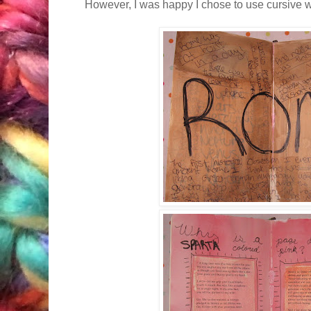
However, I was happy I chose to use cursive wri