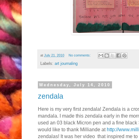
at
July 21, 2010
No comments:
Labels:
art journaling
Wednesday, July 14, 2010
zendala
Here is my very first zendala! Zendala is a c
mandala. I made this zendala early in the morni
used an 03 black Micron pen and a fine black
would like to thank Milliande at
http://www.mil
zendalas! It was her video that inspired me 