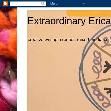
Extraordinary Erica
creative writing, crochet, mixed-media col