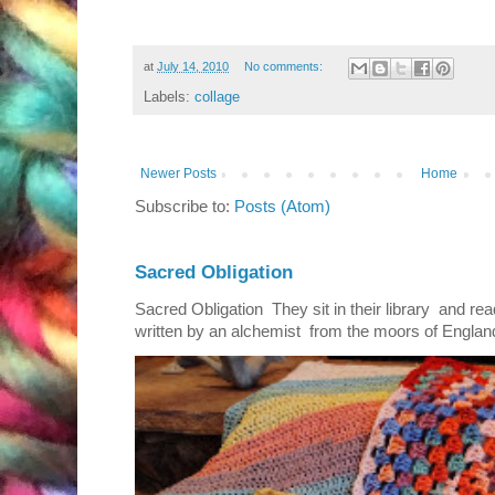
at
July 14, 2010
No comments:
Labels:
collage
Newer Posts
Home
Subscribe to:
Posts (Atom)
Sacred Obligation
Sacred Obligation They sit in their library and r
written by an alchemist from the moors of England