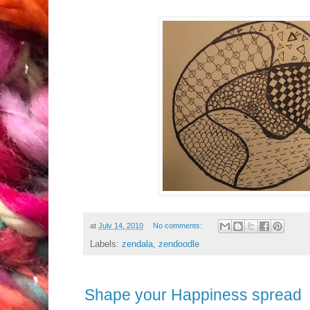
at
July 14, 2010
No comments:
Labels:
zendala
,
zendoodle
Shape your Happiness spread