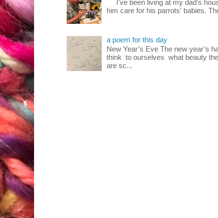
I've been living at my dad's house
him care for his parrots' babies. T
a poem for this day
New Year’s Eve The new year’s ha
think to ourselves what beauty the
are sc...