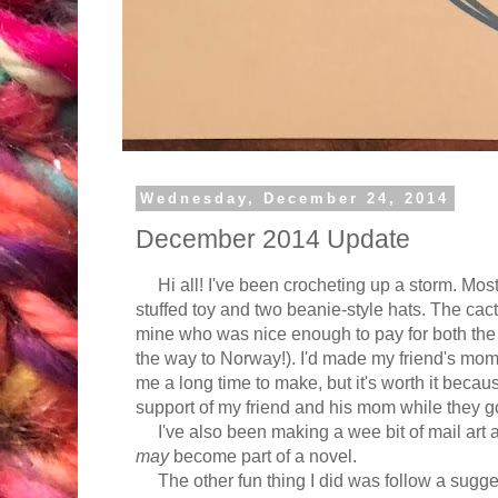
Wednesday, December 24, 2014
December 2014 Update
Hi all! I've been crocheting up a storm. Most
stuffed toy and two beanie-style hats. The cact
mine who was nice enough to pay for both the 
the way to Norway!). I'd made my friend's mom
me a long time to make, but it's worth it beca
support of my friend and his mom while they go 
I've also been making a wee bit of mail art an
may
become part of a novel.
The other fun thing I did was follow a sugge