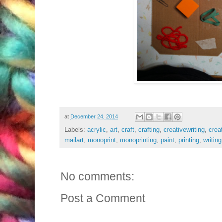
at
December 24, 2014
Labels:
acrylic
,
art
,
craft
,
crafting
,
creativewriting
,
creat
mailart
,
monoprint
,
monoprinting
,
paint
,
printing
,
writing
No comments:
Post a Comment