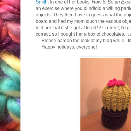
Smith
. In one of her books,
How to Be an Explo
an exercise where you blindfold a willing par
objects. They then have to guess what the obje
board and had my mom touch the various objec
told her that if she got at least 5/7 correct, I'd 
correct, so I bought her a box of chocolates. It
Please pardon the look of my blog while I fix 
Happy holidays, everyone!