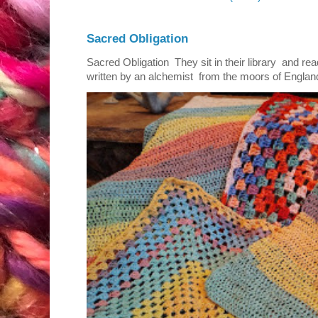
Sacred Obligation
Sacred Obligation They sit in their library and r
written by an alchemist from the moors of England