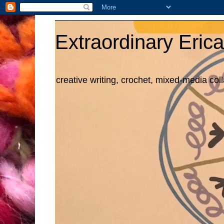
Extraordinary Erica
creative writing, crochet, mixed-media col