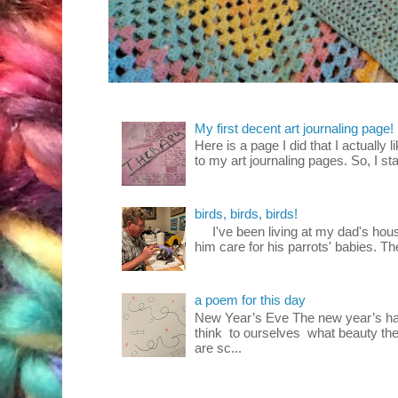
My first decent art journaling page!
Here is a page I did that I actually 
to my art journaling pages. So, I sta
birds, birds, birds!
I've been living at my dad's house
him care for his parrots' babies. T
a poem for this day
New Year’s Eve The new year’s ha
think to ourselves what beauty the
are sc...