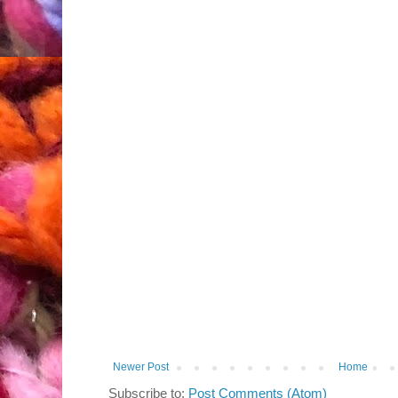
Newer Post
Home
Subscribe to:
Post Comments (Atom)