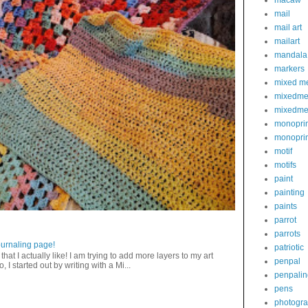
macaw
mail
mail art
mailart
mandala
markers
mixed m
mixedme
mixedme
monoprin
monoprin
motif
motifs
paint
painting
paints
parrot
parrots
journaling page!
patriotic
that I actually like! I am trying to add more layers to my art
penpal
 I started out by writing with a Mi...
penpalin
pens
photogr