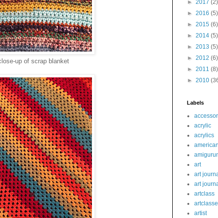
►
2017
(2)
►
2016
(5)
►
2015
(6)
►
2014
(5)
►
2013
(5)
►
2012
(6)
close-up of scrap blanket
►
2011
(8)
►
2010
(3
Labels
accessor
acrylic
acrylics
america
amiguru
art
art journ
art journ
artclass
artclass
artist