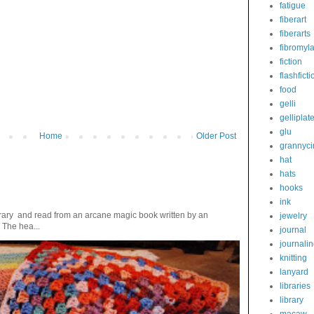
fatigue
fiberart
fiberarts
fibromyl
fiction
flashficti
food
gelli
gelliplat
glu
Home
Older Post
grannyci
hat
hats
hooks
ink
ibrary and read from an arcane magic book written by an
jewelry
 The hea...
journal
journali
knitting
lanyard
libraries
library