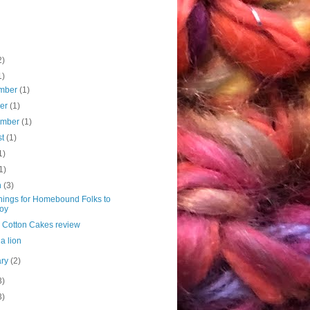
2)
1)
mber
(1)
ber
(1)
ember
(1)
st
(1)
1)
1)
h
(3)
hings for Homebound Folks to
oy
 Cotton Cakes review
 a lion
ary
(2)
3)
3)