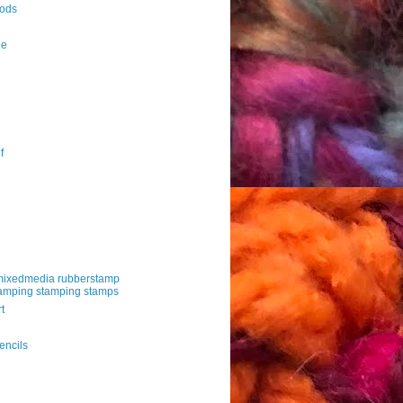
ods
le
f
mixedmedia rubberstamp
amping stamping stamps
t
g
encils