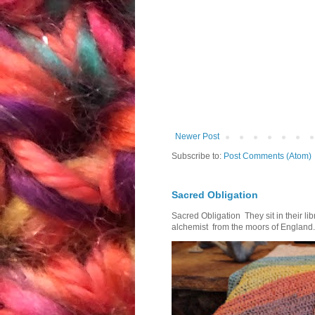
Newer Post
Subscribe to:
Post Comments (Atom)
Sacred Obligation
Sacred Obligation They sit in their l
alchemist from the moors of England.