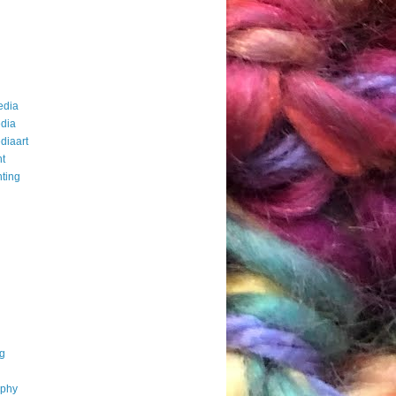
edia
dia
diaart
t
ting
g
aphy