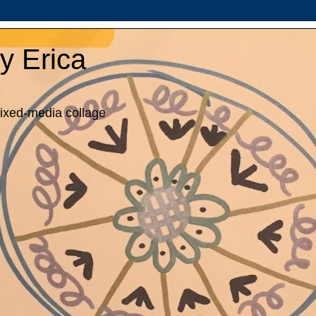
y Erica
mixed-media collage