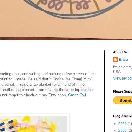
About Me
Erica
I'm an artist
USA.
heting a lot, and writing and making a few pieces of art.
View my com
nting I made. He said that it "looks like [Joan] Miro".
rochet, I made a lap blanket for a friend of mine,
f another lap blanket. I am making the latter lap blanket
Please Supp
o not forget to check out my Etsy shop,
Green Owl
Blog Archiv
►
2026
(1)
►
2025
(2)