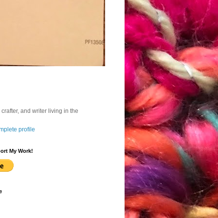
, crafter, and writer living in the
plete profile
ort My Work!
e