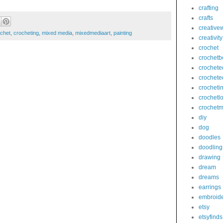
crafting
crafts
creativew
chet
,
crocheting
,
mixed media
,
mixedmediaart
,
painting
creativity
crochet
crochetb
crochete
crochete
crocheti
crochetl
crochetm
diy
dog
doodles
doodling
drawing
dream
dreams
earrings
embroid
etsy
etsyfinds