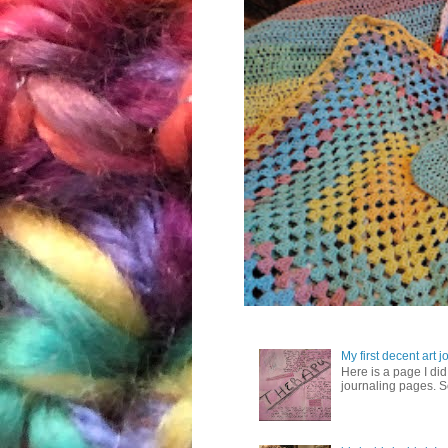
My first decent art 
Here is a page I did 
journaling pages. So,