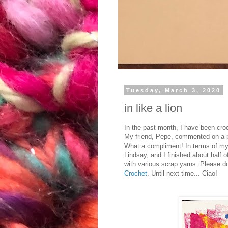
Tuesday, March 3, 2020
in like a lion
In the past month, I have been croc
My friend, Pepe, commented on a pai
What a compliment! In terms of my c
Lindsay, and I finished about half o
with various scrap yarns. Please d
Crochet
. Until next time... Ciao!