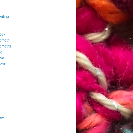
riting
ook
dmotif
dmotifs
ng
ove
otif
ery