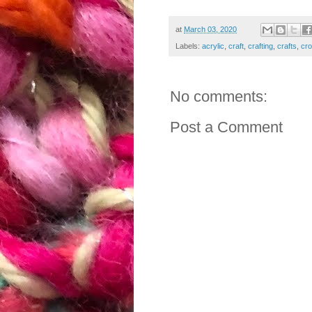
at
March 03, 2020
Labels:
acrylic
,
craft
,
crafting
,
crafts
,
cro
No comments:
Post a Comment