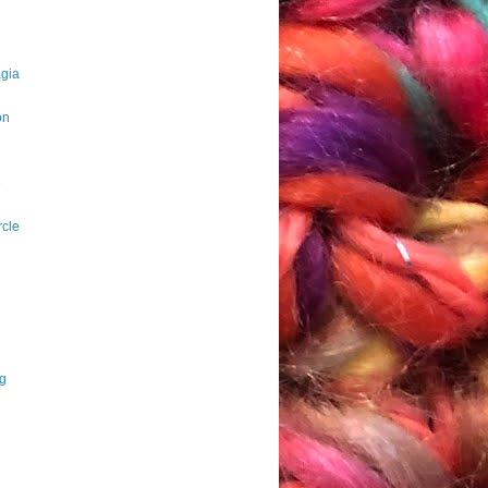
agia
on
e
rcle
ng