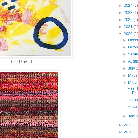
►
2024
(2)
►
2023
(6)
►
2022
(5)
►
2021
(1
▼
2020
(1
►
Dece
►
Octo
►
Sept
►
Augu
"Just Play #1"
►
July
(
►
May
(
▼
Marc
Fun T
Enj
Caron
in like
►
Janu
►
2019
(1
►
2018
(1