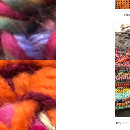
clo
my cat, 