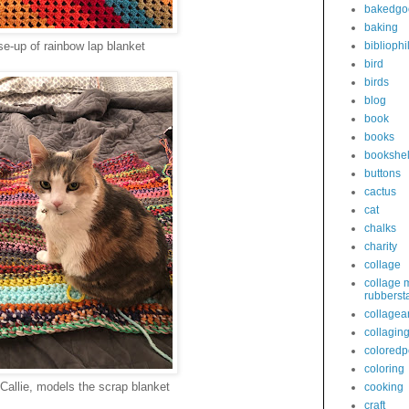
bakedgo
baking
se-up of rainbow lap blanket
bibliophi
bird
birds
blog
book
books
bookshel
buttons
cactus
cat
chalks
charity
collage
collage 
rubberst
collagear
collagin
coloredp
coloring
Callie, models the scrap blanket
cooking
craft