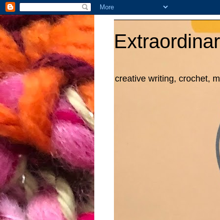
Extraordinar
creative writing, crochet, 