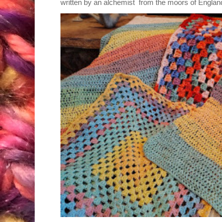
written by an alchemist from the moors of England