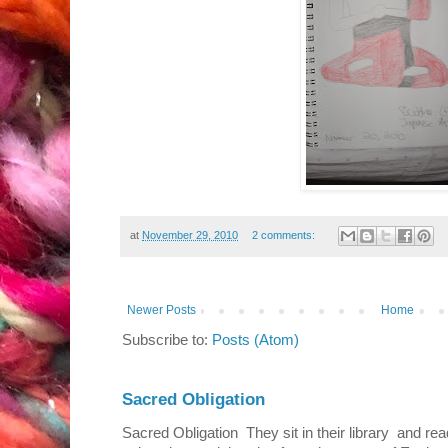
at
November 29, 2010
2 comments:
Newer Posts
Home
Subscribe to:
Posts (Atom)
Sacred Obligation
Sacred Obligation They sit in their library and r