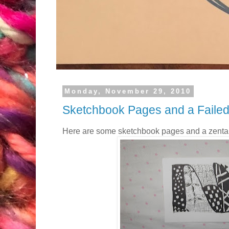
Monday, November 29, 2010
Sketchbook Pages and a Failed
Here are some sketchbook pages and a zenta