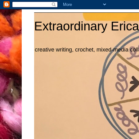
Extraordinary Erica
creative writing, crochet, mixed-media col