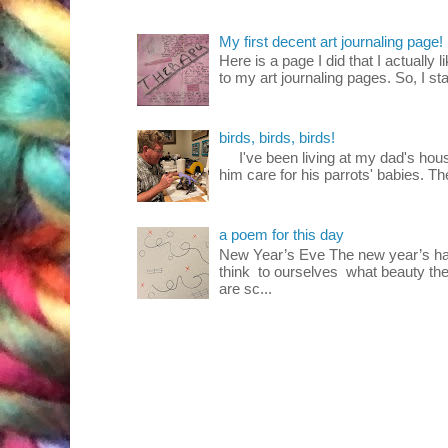
My first decent art journaling page!
Here is a page I did that I actually 
to my art journaling pages. So, I sta
birds, birds, birds!
I've been living at my dad's house
him care for his parrots' babies. T
a poem for this day
New Year’s Eve The new year’s ha
think to ourselves what beauty the
are sc...