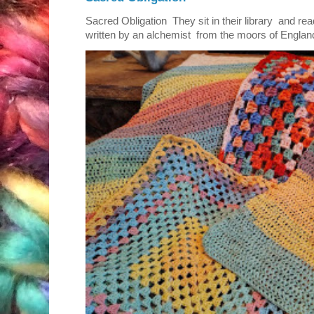
Sacred Obligation They sit in their library and r
written by an alchemist from the moors of England