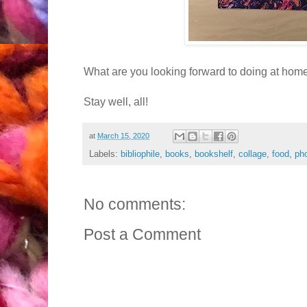
What are you looking forward to doing at hom
Stay well, all!
at
March 15, 2020
Labels:
bibliophile
,
books
,
bookshelf
,
collage
,
food
,
ph
No comments:
Post a Comment