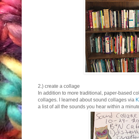
2.) create a collage
In addition to more traditional, paper-based 
collages. I learned about sound collages via
K
a list of all the sounds you hear within a minut