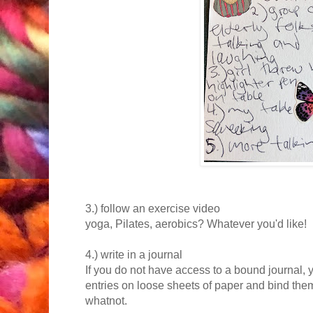
3.) follow an exercise video
yoga, Pilates, aerobics? Whatever you'd like!
4.) write in a journal
If you do not have access to a bound journal, 
entries on loose sheets of paper and bind them 
whatnot.