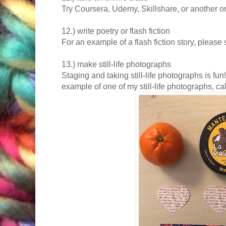
Try Coursera, Udemy, Skillshare, or another on
12.) write poetry or flash fiction
For an example of a flash fiction story, please
13.) make still-life photographs
Staging and taking still-life photographs is fun! 
example of one of my still-life photographs, c