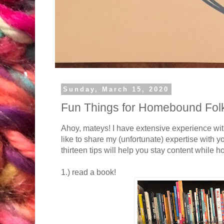
Sunday, March 15, 2020
Fun Things for Homebound Folk
Ahoy, mateys! I have extensive experience wit
like to share my (unfortunate) expertise with yo
thirteen tips will help you stay content while
1.) read a book!