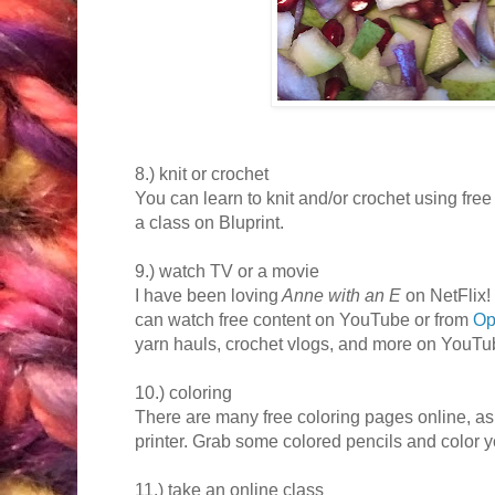
8.) knit or crochet
You can learn to knit and/or crochet using free
a class on Bluprint.
9.) watch TV or a movie
I have been loving
Anne with an E
on NetFlix!
can watch free content on YouTube or from
Op
yarn hauls, crochet vlogs, and more on YouTube
10.) coloring
There are many free coloring pages online, a
printer. Grab some colored pencils and color y
11.) take an online class