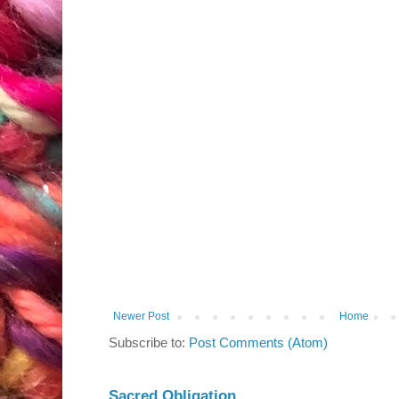
Newer Post
Home
Subscribe to:
Post Comments (Atom)
Sacred Obligation