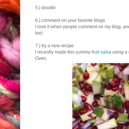
5.) doodle
6.) comment on your favorite blogs
I love it when people comment on my blog, and
too!
7.) try a new recipe
I recently made this yummy
fruit salsa
using a
Oven.