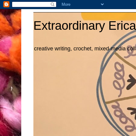
Extraordinary Erica
creative writing, crochet, mixed-media col