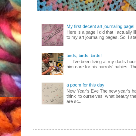
My first decent art journaling page!
Here is a page I did that I actually 
to my art journaling pages. So, I sta
birds, birds, birds!
I've been living at my dad's house
him care for his parrots' babies. T
a poem for this day
New Year’s Eve The new year’s ha
think to ourselves what beauty the
are sc...