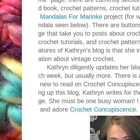
d book, crochet patterns, crochet tut
Mandalas For Marinke
project (for 
ndala seen below). There are button
ge that take you to posts about croc
crochet tutorials, and crochet patter
atures of Kathryn’s blog is that she 
ation about vintage crochet.
Kathryn diligently updates her blo
ch week, but usually more. There is
new to read on Crochet Concupiscenc
ng up this blog, Kathryn writes for 
ge. She must be one busy woman! I a
and adore
Crochet Concupiscence
.