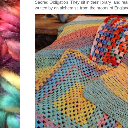
Sacred Obligation They sit in their library and r
written by an alchemist from the moors of England