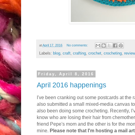
at
April 17, 2016
No comments:
Labels:
blog
,
craft
,
crafting
,
crochet
,
crocheting
,
revie
Friday, April 8, 2016
April 2016 happenings
I've been cranking out some postcards at the ra
also submitted a small mixed-media canvas to 
also been doing some crocheting. Recently, I'
know who are losing their hair from chemothera
friend Pepe's mom and the other is for the mo
mine.
Please note that I'm hosting a mail art 