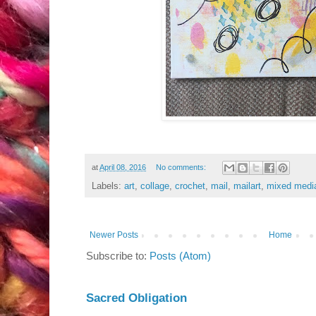
at
April 08, 2016
No comments:
Labels:
art
,
collage
,
crochet
,
mail
,
mailart
,
mixed medi
Newer Posts
Home
Subscribe to:
Posts (Atom)
Sacred Obligation