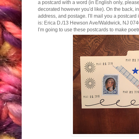
a postcard with a word (in English only, please!
decorated however you'd like). On the back, i
address, and postage. I'll mail you a postcard
is: Erica D./13 Hewson Ave/Waldwick, NJ 0746
I'm going to use these postcards to make poet