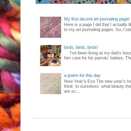
My first decent art journaling page!
Here is a page I did that I actually 
to my art journaling pages. So, I sta
birds, birds, birds!
I've been living at my dad's house
him care for his parrots' babies. T
a poem for this day
New Year’s Eve The new year’s ha
think to ourselves what beauty the
are sc...