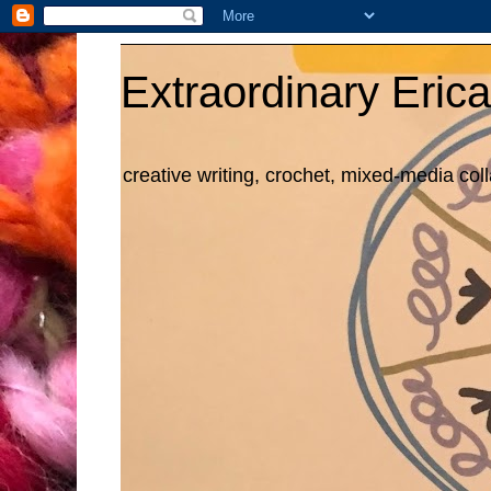
Extraordinary Erica
creative writing, crochet, mixed-media col