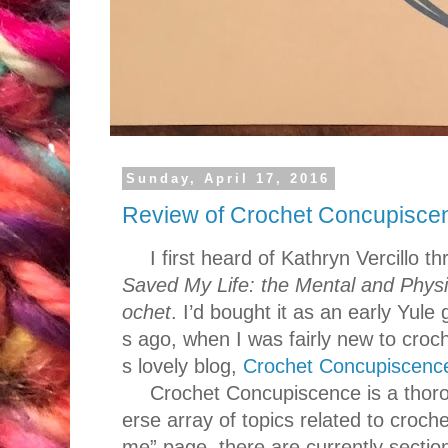
Sunday, April 17, 2016
Review of Crochet Concupisce
I first heard of Kathryn Vercillo 
Saved My Life: the Mental and Physic
ochet
. I’d bought it as an early Yule 
s ago, when I was fairly new to croch
s lovely blog,
Crochet Concupiscenc
Crochet Concupiscence is a thoro
erse array of topics related to croche
me” page, there are currently sectio