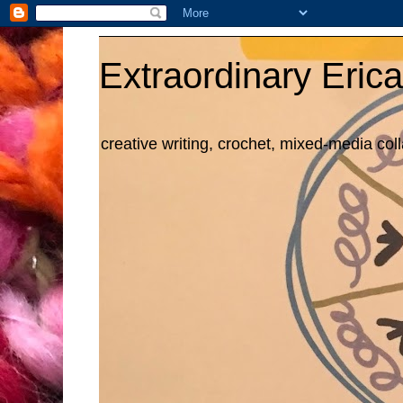
Extraordinary Erica
creative writing, crochet, mixed-media col