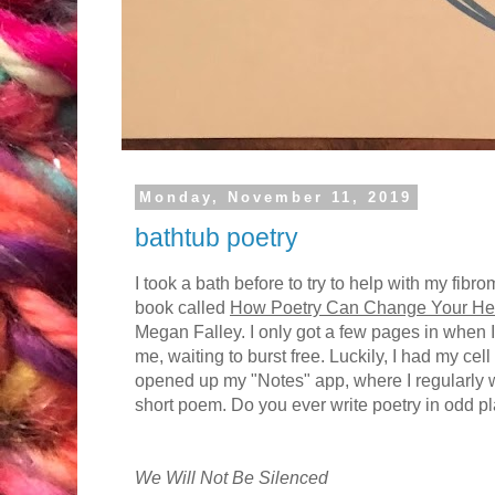
Monday, November 11, 2019
bathtub poetry
I took a bath before to try to help with my fibr
book called
How Poetry Can Change Your He
Megan Falley. I only got a few pages in when I
me, waiting to burst free. Luckily, I had my cel
opened up my "Notes" app, where I regularly wr
short poem. Do you ever write poetry in odd p
We Will Not Be Silenced