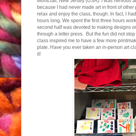
Montclair, New Jersey (USA). I was nervous ab
because I had never made art in front of other 
relax and enjoy the class, though. In fact, I ha
hours long. We spent the first three hours work
second half was devoted to making designs on
through a letter press. But the fun did not sto
class inspired me to have a few more printmak
plate. Have you ever taken an in-person art cla
it!