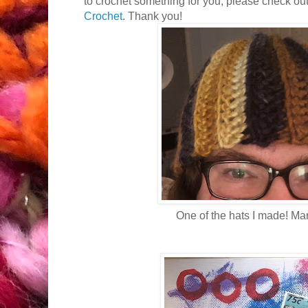
to crochet something for you, please check ou
Crochet
. Thank you!
One of the hats I made! Ma