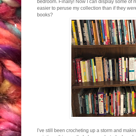
bedroom. Finally! Now I can display some of
easier to peruse my collection than if they wer
books?
I've still been crocheting up a storm and makin