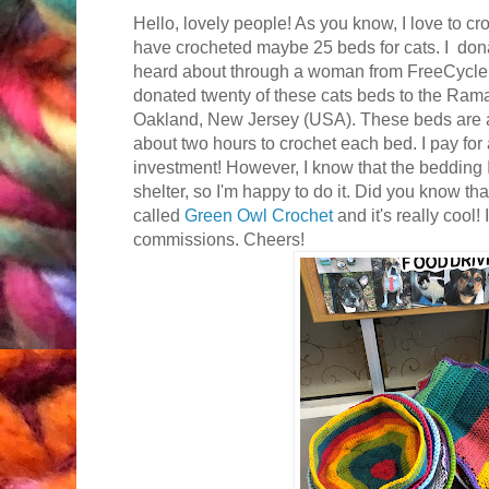
Hello, lovely people! As you know, I love to croc
have crocheted maybe 25 beds for cats. I don
heard about through a woman from FreeCycle a
donated twenty of these cats beds to the Ra
Oakland, New Jersey (USA). These beds are al
about two hours to crochet each bed. I pay for a
investment! However, I know that the bedding I
shelter, so I'm happy to do it. Did you know tha
called
Green Owl Crochet
and it's really cool!
commissions. Cheers!