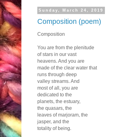
Sunday, March 24, 2019
Composition (poem)
Composition
You are from the plenitude
of stars in our vast
heavens. And you are
made of the clear water that
runs through deep
valley streams. And
most of all, you are
dedicated to the
planets, the estuary,
the quasars, the
leaves of marjoram, the
jasper, and the
totality of being.