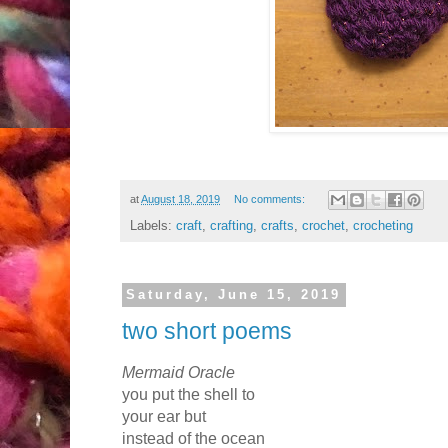
at
August 18, 2019
No comments:
Labels:
craft
,
crafting
,
crafts
,
crochet
,
crocheting
Saturday, June 15, 2019
two short poems
Mermaid Oracle
you put the shell to
your ear but
instead of the ocean