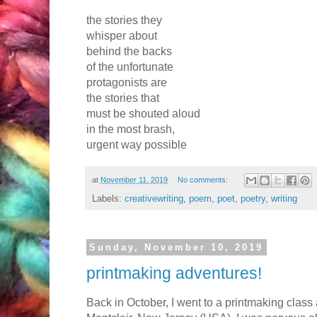
the stories they
whisper about
behind the backs
of the unfortunate
protagonists are
the stories that
must be shouted aloud
in the most brash,
urgent way possible
at
November 11, 2019
No comments:
Labels:
creativewriting
,
poem
,
poet
,
poetry
,
writing
Sunday, November 10, 2019
printmaking adventures!
Back in October, I went to a printmaking class