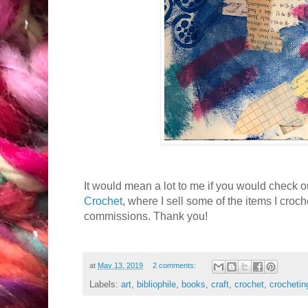
It would mean a lot to me if you would check 
Crochet
, where I sell some of the items I croch
commissions. Thank you!
at
May 13, 2019
2 comments:
Labels:
art
,
bibliophile
,
books
,
craft
,
crochet
,
crochetin