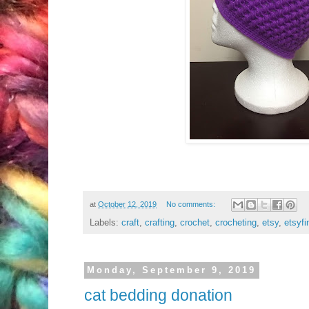
at
October 12, 2019
No comments:
Labels:
craft
,
crafting
,
crochet
,
crocheting
,
etsy
,
etsyfi
Monday, September 9, 2019
cat bedding donation