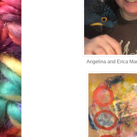
Angelina and Erica Ma