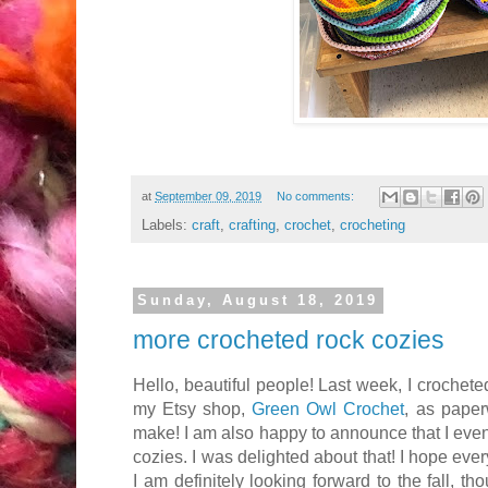
at
September 09, 2019
No comments:
Labels:
craft
,
crafting
,
crochet
,
crocheting
Sunday, August 18, 2019
more crocheted rock cozies
Hello, beautiful people! Last week, I crocheted
my Etsy shop,
Green Owl Crochet
, as paper
make! I am also happy to announce that I even
cozies. I was delighted about that! I hope ev
I am definitely looking forward to the fall, th