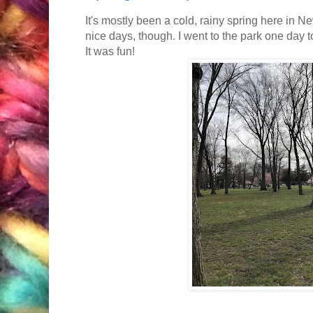
It's mostly been a cold, rainy spring here in 
nice days, though. I went to the park one day t
It was fun!