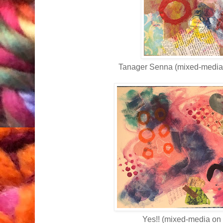
Tanager Senna (mixed-media
Yes!! (mixed-media on