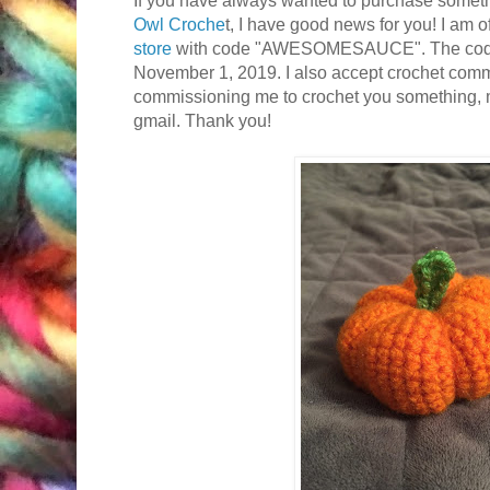
Owl Croche
t, I have good news for you! I am o
store
with code "AWESOMESAUCE". The code 
November 1, 2019. I also accept crochet commis
commissioning me to crochet you something, m
gmail. Thank you!