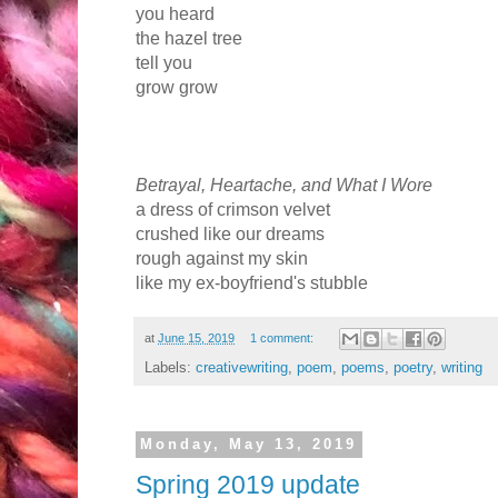
you heard
the hazel tree
tell you
grow grow
Betrayal, Heartache, and What I Wore
a dress of crimson velvet
crushed like our dreams
rough against my skin
like my ex-boyfriend's stubble
at
June 15, 2019
1 comment:
Labels:
creativewriting
,
poem
,
poems
,
poetry
,
writing
Monday, May 13, 2019
Spring 2019 update