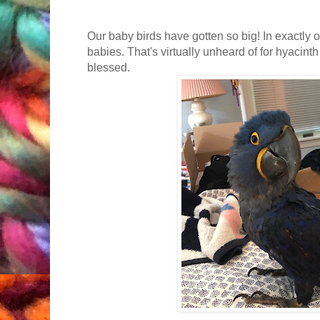
Our baby birds have gotten so big! In exactly 
babies. That's virtually unheard of for hyacin
blessed.