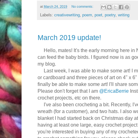
at
March 24, 2019
No comments:
Labels:
creativewriting
,
poem
,
poet
,
poetry
,
writing
March 2019 update!
Hello, mates! It's the early morning here in 
can feed the baby birds. I figured now is as go
my blog.
Last week, I was able to make some art! I ma
or cardboard and three pieces of art on 4" x 6"
finally be able to make some art! I'll share som
Please don't forget that I am
@EricaBerrie
Inst
crochet projects, etc on there.
I've also been crocheting a bit. Recently, I'
wreath (for a customer), and two hats. I also 
blanket I had started back on Christmas day at
having at least one large, easy crochet project 
you're interested in buying any of my croche