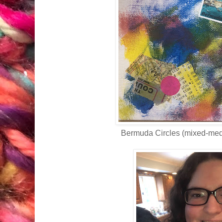
Bermuda Circles (mixed-med