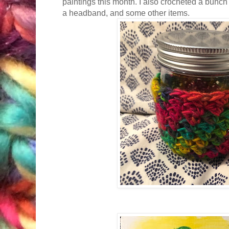
paintings this month. I also crocheted a bunch
a headband, and some other items.