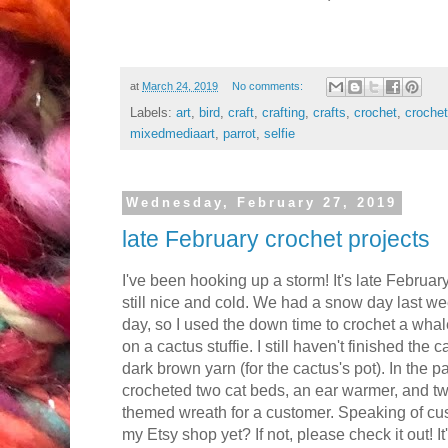
at
March 24, 2019
No comments:
Labels:
art
,
bird
,
craft
,
crafting
,
crafts
,
crochet
,
crochet
mixedmediaart
,
parrot
,
selfie
Wednesday, February 27, 2019
late February crochet projects
I've been hooking up a storm! It's late Februar
still nice and cold. We had a snow day last wee
day, so I used the down time to crochet a whale 
on a cactus stuffie. I still haven't finished the c
dark brown yarn (for the cactus's pot). In the p
crocheted two cat beds, an ear warmer, and two 
themed wreath for a customer. Speaking of c
my Etsy shop yet? If not, please check it out! It