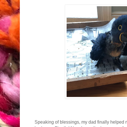
Speaking of blessings, my dad finally helped 