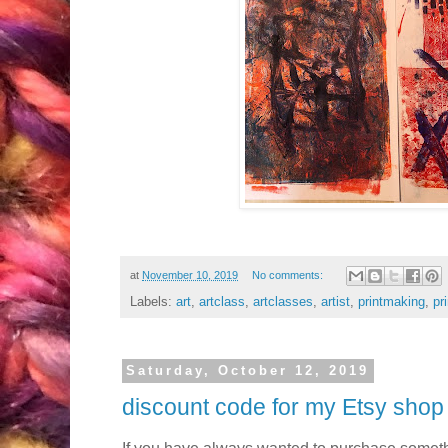
at
November 10, 2019
No comments:
Labels:
art
,
artclass
,
artclasses
,
artist
,
printmaking
,
pr
Saturday, October 12, 2019
discount code for my Etsy shop
If you have always wanted to purchase somet