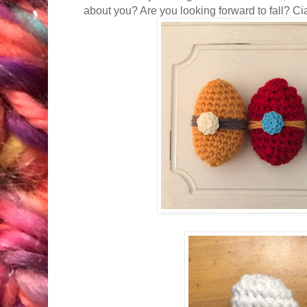
about you? Are you looking forward to fall? Ci