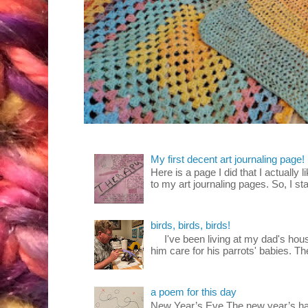
My first decent art journaling page!
Here is a page I did that I actually 
to my art journaling pages. So, I sta
birds, birds, birds!
I've been living at my dad's house
him care for his parrots' babies. T
a poem for this day
New Year’s Eve The new year’s ha