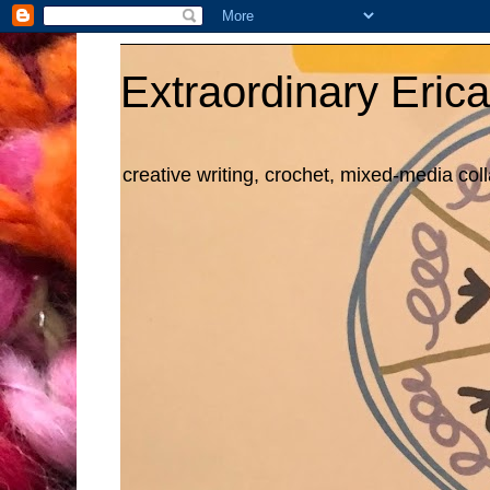
Extraordinary Erica
creative writing, crochet, mixed-media col