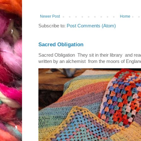
Newer Post
Home
Subscribe to:
Post Comments (Atom)
Sacred Obligation
Sacred Obligation They sit in their library and r
written by an alchemist from the moors of England