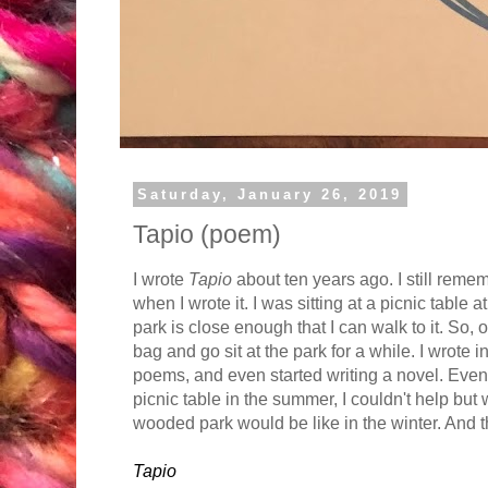
Saturday, January 26, 2019
Tapio (poem)
I wrote
Tapio
about ten years ago. I still remem
when I wrote it. I was sitting at a picnic table
park is close enough that I can walk to it. So
bag and go sit at the park for a while. I wrote 
poems, and even started writing a novel. Even 
picnic table in the summer, I couldn't help but
wooded park would be like in the winter. And 
Tapio