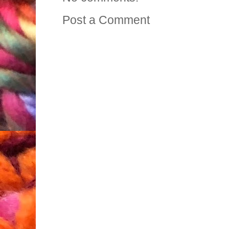
Post a Comment