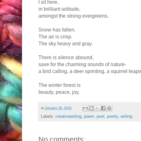
I sit here,
in brilliant solitude,
amongst the strong evergreens.
Snow has fallen.
The air is crisp.
The sky heavy and gray.
There is silence abound,
save for the charming sounds of nature-
a bird calling, a deer sprinting, a squirrel leapi
The winter forest is
beauty, peace, joy.
at
January 26, 2019
Labels:
creativewriting
,
poem
,
poet
,
poetry
,
writing
No comments: