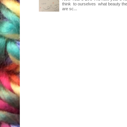
think to ourselves what beauty the
are sc...