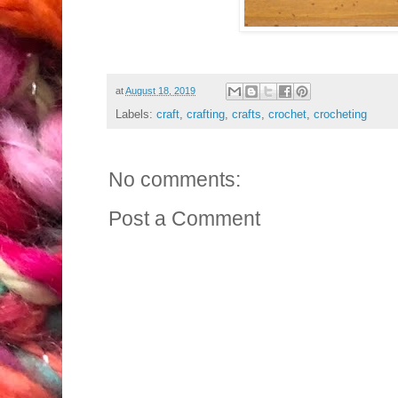
at
August 18, 2019
Labels:
craft
,
crafting
,
crafts
,
crochet
,
crocheting
No comments:
Post a Comment