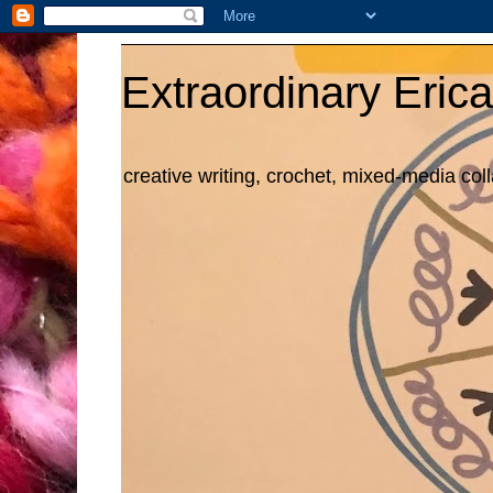
Extraordinary Erica
creative writing, crochet, mixed-media col