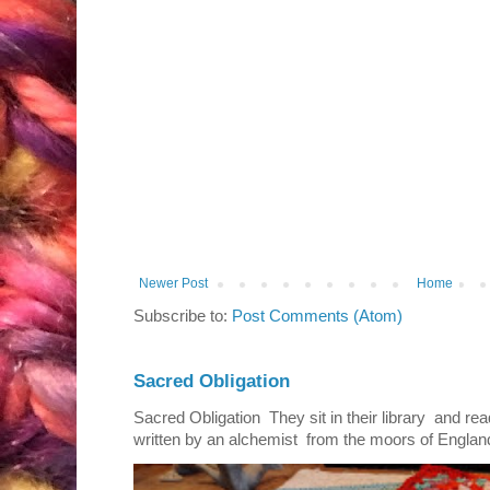
Newer Post
Home
Subscribe to:
Post Comments (Atom)
Sacred Obligation
Sacred Obligation They sit in their library and r
written by an alchemist from the moors of England