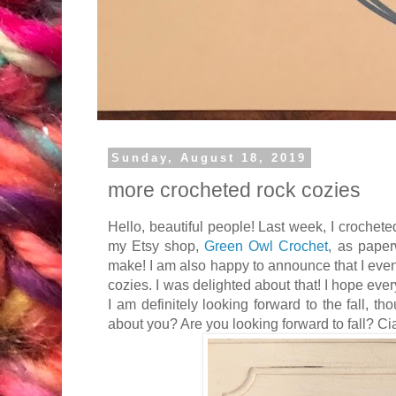
Sunday, August 18, 2019
more crocheted rock cozies
Hello, beautiful people! Last week, I crocheted
my Etsy shop,
Green Owl Crochet
, as paper
make! I am also happy to announce that I even
cozies. I was delighted about that! I hope ev
I am definitely looking forward to the fall, th
about you? Are you looking forward to fall? Ci