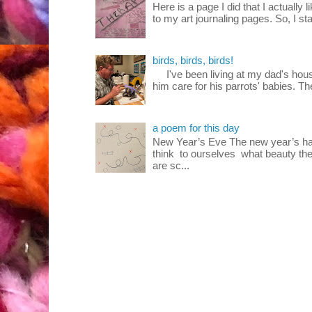
Here is a page I did that I actually 
to my art journaling pages. So, I sta
birds, birds, birds!
I've been living at my dad's house
him care for his parrots' babies. T
a poem for this day
New Year’s Eve The new year’s ha
think to ourselves what beauty the
are sc...