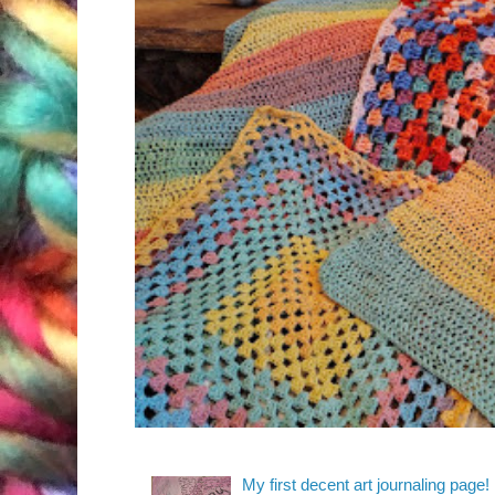
My first decent art journaling page!