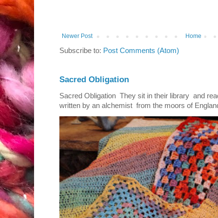
Newer Post
Home
Subscribe to:
Post Comments (Atom)
Sacred Obligation
Sacred Obligation They sit in their library and r
written by an alchemist from the moors of England