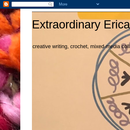
Extraordinary Erica
creative writing, crochet, mixed-media col