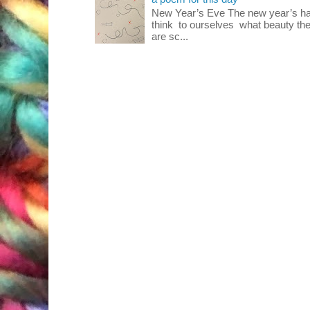
New Year’s Eve The new year’s ha
think to ourselves what beauty the
are sc...