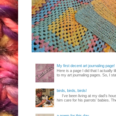
My first decent art journaling page!
Here is a page I did that I actually 
to my art journaling pages. So, I sta
birds, birds, birds!
I've been living at my dad's house
him care for his parrots' babies. T
a poem for this day