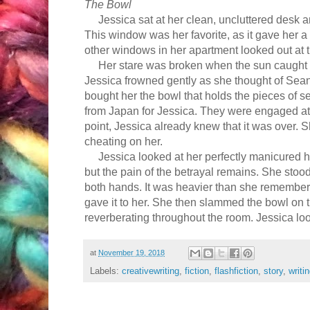
The Bowl
Jessica sat at her clean, uncluttered desk an
This window was her favorite, as it gave her a
other windows in her apartment looked out at 
Her stare was broken when the sun caught o
Jessica frowned gently as she thought of Se
bought her the bowl that h
olds the
pieces of s
from Japan for Jessica. They were engaged at t
point, Jessica already knew
that
it was over.
cheating on her.
Jessica looked at her perfectly manicured h
but the pain of the betrayal remains. She sto
both hands. It was heavier than she remembere
gave it to her. She then slammed the bowl on t
reverberating throughout the room. Jessica lo
at
November 19, 2018
Labels:
creativewriting
,
fiction
,
flashfiction
,
story
,
writi