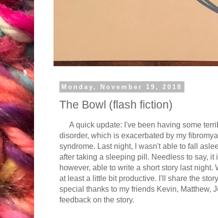
Monday, November 19, 2018
The Bowl (flash fiction)
A quick update: I've been having some terribl
disorder, which is exacerbated by my fibromya
syndrome. Last night, I wasn't able to fall asl
after taking a sleeping pill. Needless to say, it 
however, able to write a short story last night.
at least a little bit productive. I'll share the sto
special thanks to my friends Kevin, Matthew, 
feedback on the story.