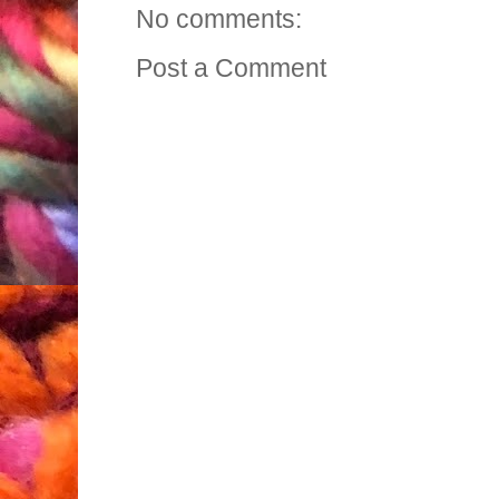
No comments:
Post a Comment