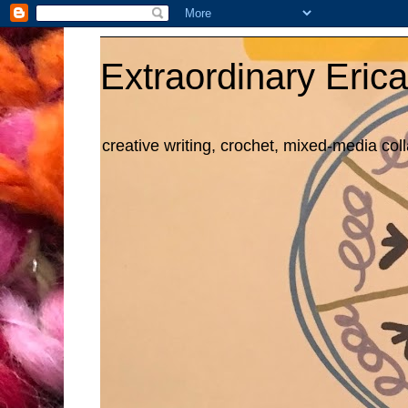
Extraordinary Erica
creative writing, crochet, mixed-media col