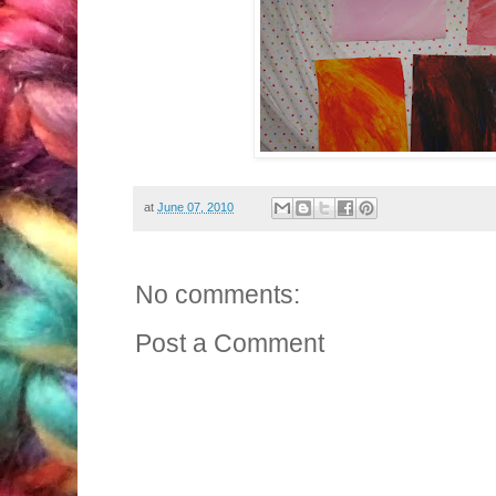
at
June 07, 2010
No comments:
Post a Comment