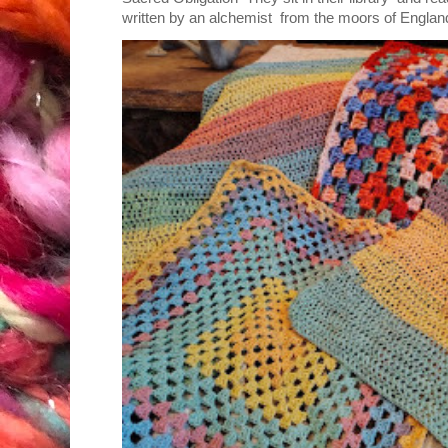
written by an alchemist from the moors of England