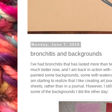
Monday, June 7, 2010
bronchitis and backgrounds
I've had bronchitis that has lasted more than tw
much better now, and I am back in action with 
painted some backgrounds, some with watercol
am starting to realize that I like creating art j
sheets, rather than in a journal. However, I stil
some of the backgrounds I did the other day: