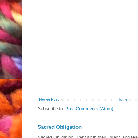
Newer Post
Home
Subscribe to:
Post Comments (Atom)
Sacred Obligation
Sacred Obligation They sit in their library and r