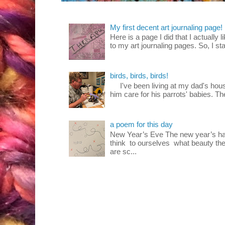
My first decent art journaling page!
Here is a page I did that I actually 
to my art journaling pages. So, I sta
birds, birds, birds!
I've been living at my dad's house
him care for his parrots' babies. T
a poem for this day
New Year’s Eve The new year’s ha
think to ourselves what beauty the
are sc...