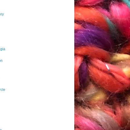
ery
agia
on
e
rcle