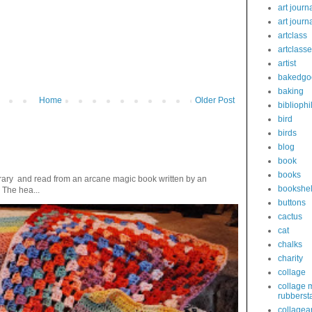
art journ
art journ
artclass
artclass
artist
bakedgo
baking
Home
Older Post
bibliophi
bird
birds
blog
book
books
ibrary and read from an arcane magic book written by an
bookshel
 The hea...
buttons
cactus
cat
chalks
charity
collage
collage 
rubberst
collagear