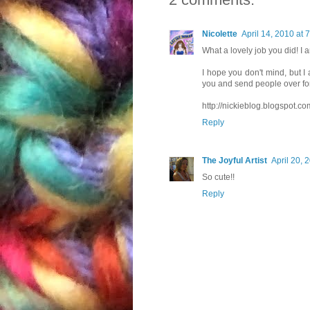
Nicolette
April 14, 2010 at 
What a lovely job you did! I 
I hope you don't mind, but I 
you and send people over for
http://nickieblog.blogspot.co
Reply
The Joyful Artist
April 20, 
So cute!!
Reply