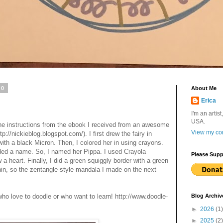
10
About Me
Erica
I'm an artist
USA.
 the instructions from the ebook I received from an awesome
View my com
p://nickieblog.blogspot.com/). I first drew the fairy in
with a black Micron. Then, I colored her in using crayons.
eded a name. So, I named her Pippa. I used Crayola
Please Supp
a heart. Finally, I did a green squiggly border with a green
hin, so the zentangle-style mandala I made on the next
 who love to doodle or who want to learn! http://www.doodle-
Blog Archiv
►
2026
(1)
►
2025
(2)