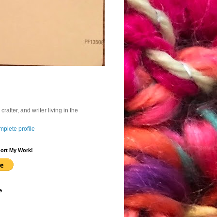
, crafter, and writer living in the
plete profile
ort My Work!
e