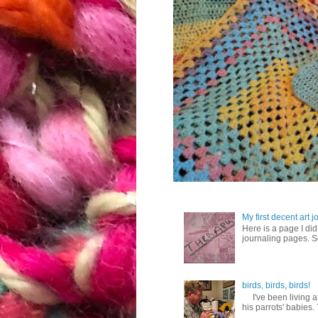
My first decent art 
Here is a page I did 
journaling pages. So,
birds, birds, birds!
I've been living at
his parrots' babies.