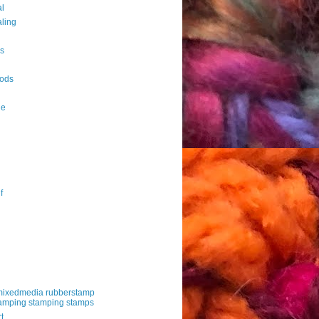
al
aling
es
ods
le
f
mixedmedia rubberstamp
amping stamping stamps
t