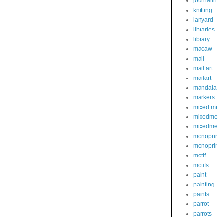
journali
knitting
lanyard
libraries
library
macaw
mail
mail art
mailart
mandala
markers
mixed m
mixedme
mixedme
monoprin
monoprin
motif
motifs
paint
painting
paints
parrot
parrots