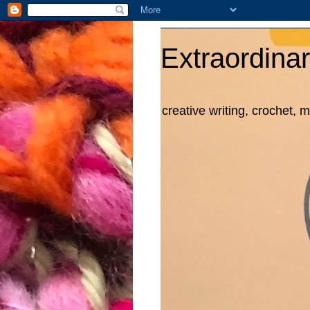
Extraordinar
creative writing, crochet, 