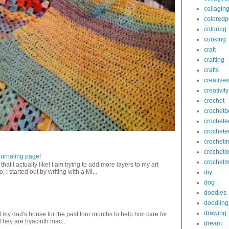
collagin
coloredp
coloring
cooking
craft
crafting
crafts
creativew
creativity
crochet
crochetb
crochete
crochete
crocheti
crochetl
journaling page!
crochetm
that I actually like! I am trying to add more layers to my art
 I started out by writing with a Mi...
diy
dog
doodles
doodling
drawing
 my dad's house for the past four months to help him care for
 They are hyacinth mac...
dream