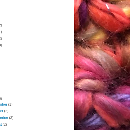
2)
1)
3)
3)
6)
mber
(1)
ber
(3)
ember
(3)
st
(2)