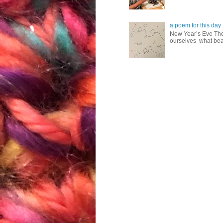
a poem for this day
New Year’s Eve The
ourselves what beau