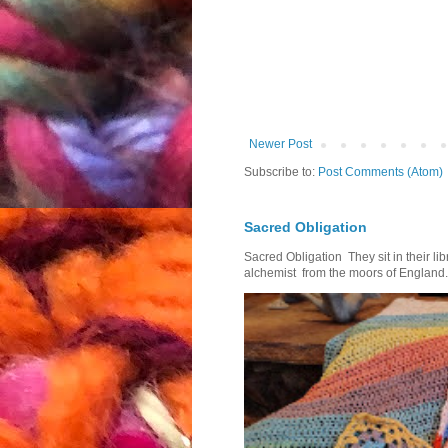
Newer Post
Subscribe to:
Post Comments (Atom)
Sacred Obligation
Sacred Obligation They sit in their l
alchemist from the moors of England.