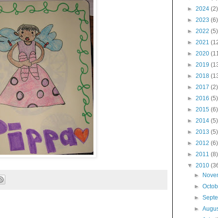
►
2024
(2)
►
2023
(6)
►
2022
(5)
►
2021
(1
►
2020
(1
►
2019
(1
►
2018
(1
►
2017
(2)
►
2016
(5)
►
2015
(6)
►
2014
(5)
►
2013
(5)
►
2012
(6)
►
2011
(8)
▼
2010
(3
►
Nove
►
Octo
►
Sept
►
Augu