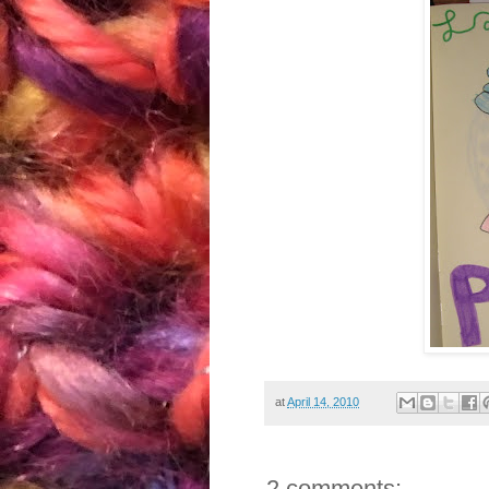
at
April 14, 2010
2 comments: