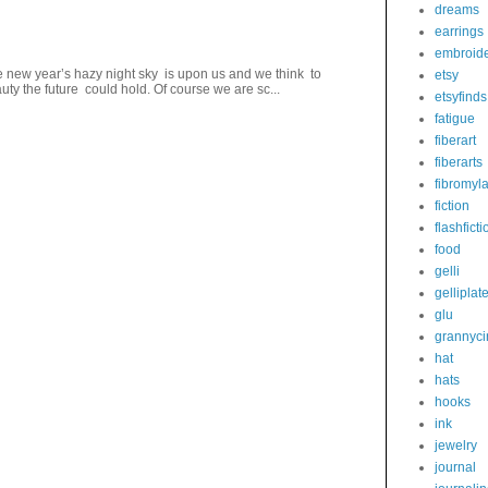
dreams
earrings
embroid
 new year’s hazy night sky is upon us and we think to
etsy
ty the future could hold. Of course we are sc...
etsyfinds
fatigue
fiberart
fiberarts
fibromyl
fiction
flashficti
food
gelli
gelliplat
glu
grannyci
hat
hats
hooks
ink
jewelry
journal