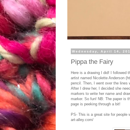
Wednesday, April 14, 20
Pippa the Fairy
Here is a drawing I did! I followed
artist named Nicolette Anderson (htt
pencil. Then, I went over the lines 
After I drew her, I decided she ne
markers to write her name and draw 
marker. So fun! NB: The paper is t
page is peeking through a bit!
PS- This is a great site for people
art-alley.com/