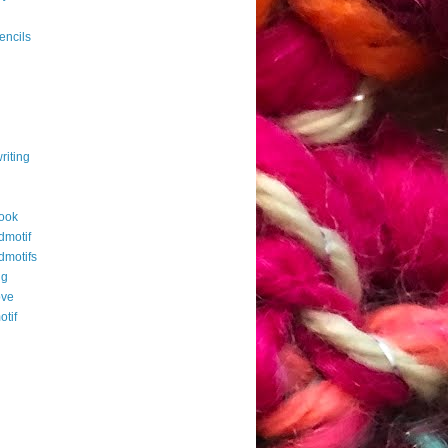
g
encils
riting
ook
dmotif
dmotifs
ng
ove
otif