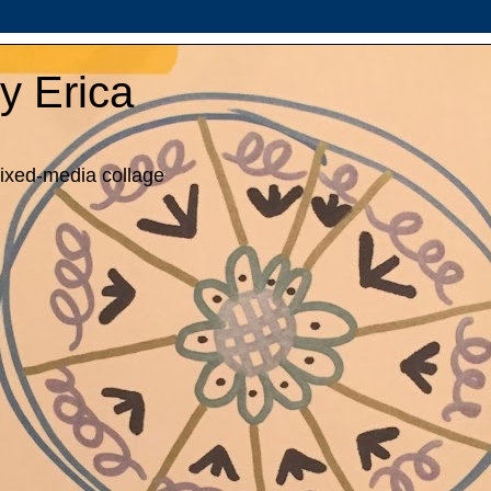
y Erica
mixed-media collage