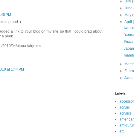
►
July
(
►
June
7:48 PM
►
May
(
▼
April
am so proud :)
two co
added a link to your blog on my site, so that I could brag about
"cons
 a peek...
Pippa 
m/2010/04/pippa-fairy.html
Japan
manda
►
Marc
2010 at 1:44 PM
►
Febr
►
Janu
Labels
accessor
acrylic
acrylics
america
amiguru
art