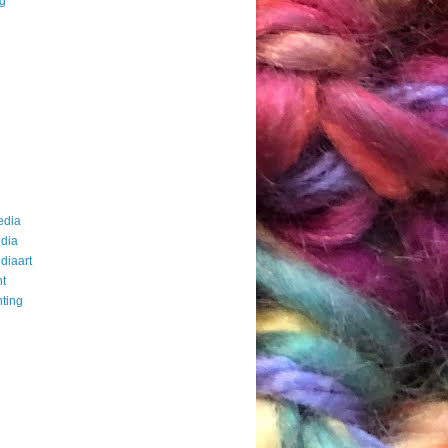
ng
edia
dia
diaart
t
ting